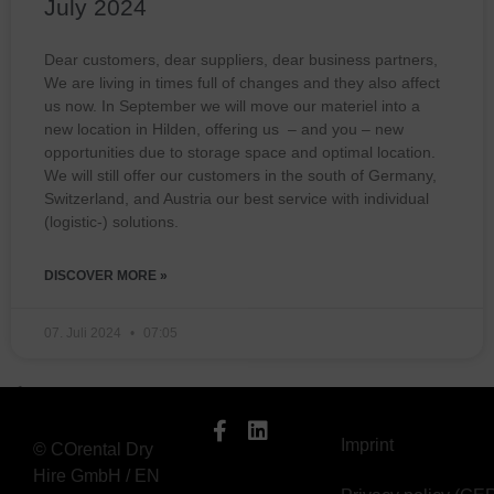
July 2024
Dear customers, dear suppliers, dear business partners,
We are living in times full of changes and they also affect
us now. In September we will move our materiel into a
new location in Hilden, offering us – and you – new
opportunities due to storage space and optimal location.
We will still offer our customers in the south of Germany,
Switzerland, and Austria our best service with individual
(logistic-) solutions.
DISCOVER MORE »
07. Juli 2024
07:05
Imprint
© COrental Dry
Hire GmbH / EN