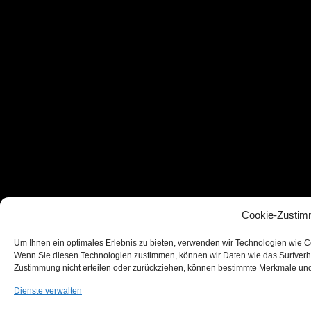
Cookie-Zustim
Um Ihnen ein optimales Erlebnis zu bieten, verwenden wir Technologien wie C
Wenn Sie diesen Technologien zustimmen, können wir Daten wie das Surfverhal
Zustimmung nicht erteilen oder zurückziehen, können bestimmte Merkmale und
Dienste verwalten