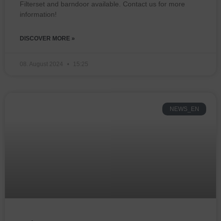
Filterset and barndoor available. Contact us for more
information!
DISCOVER MORE »
08. August 2024
15:25
NEWS_EN