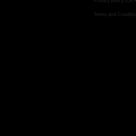
Privacy policy (GE
Terms and Conditi