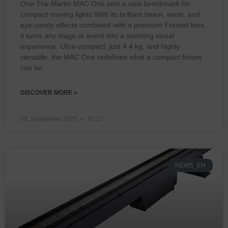
One The Martin MAC One sets a new benchmark for
compact moving lights.With its brilliant beam, wash, and
eye-candy effects combined with a premium Fresnel lens,
it turns any stage or event into a stunning visual
experience. Ultra-compact, just 4.4 kg, and highly
versatile, the MAC One redefines what a compact fixture
can be.
DISCOVER MORE »
09. September 2025
10:37
NEWS_EN