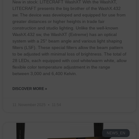
New in stock: LITECRAFT WashXT With the WashXT,
LITECRAFT presents the big brother of the WashX.432
sw. The device was developed and equipped for use from
greater distances or higher heights in trade fair
construction and studio lighting. Unlike the well-known
WashX.432 sw, the WashXT (Extreme) has an optical
system with a 25° beam angle and various light shaping
filters (LSF). These special filters allow the beam pattern
to be adjusted with minimal loss of brightness. The total of
28 LEDs, each equipped with cool white/warm white, allow
flexible color temperature adjustment in the range
between 3,000 and 6,400 Kelvin.
DISCOVER MORE »
11. November 2025
11:54
NEWS_EN