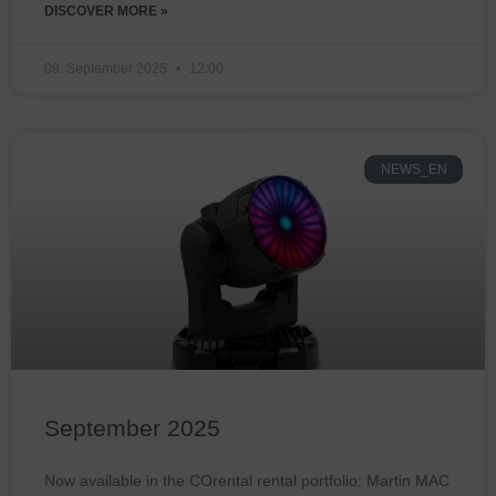
DISCOVER MORE »
09. September 2025
12:00
NEWS_EN
September 2025
Now available in the COrental rental portfolio: Martin MAC