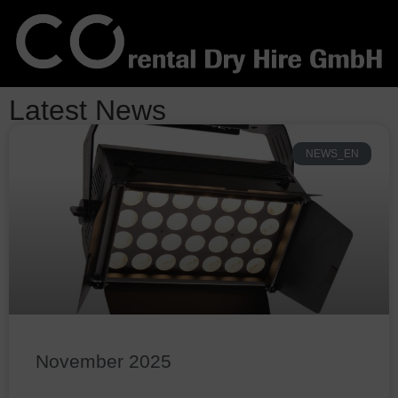
Latest News
NEWS_EN
November 2025