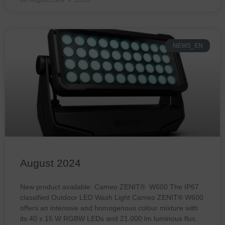
NEWS_EN
August 2024
New product available: Cameo ZENIT® W600 The IP67
classified Outdoor LED Wash Light Cameo ZENIT® W600
offers an intensive and homogenous colour mixture with
its 40 x 15 W RGBW LEDs and 21.000 lm luminous flux.