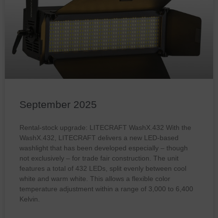
September 2025
Rental-stock upgrade: LITECRAFT WashX.432 With the
WashX.432, LITECRAFT delivers a new LED-based
washlight that has been developed especially – though
not exclusively – for trade fair construction. The unit
features a total of 432 LEDs, split evenly between cool
white and warm white. This allows a flexible color
temperature adjustment within a range of 3,000 to 6,400
Kelvin.