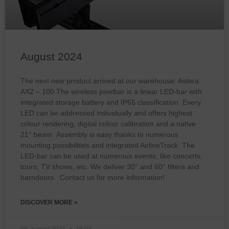
August 2024
The next new product arrived at our warehouse: Astera
AX2 – 100 The wireless pixelbar is a linear LED-bar with
integrated storage battery and IP65 classification. Every
LED can be addressed individually and offers highest
colour rendering, digital colour calibration and a native
21° beam. Assembly is easy thanks to numerous
mounting possibilities and integrated AirlineTrack. The
LED-bar can be used at numerous events, like concerts,
tours, TV shows, etc. We deliver 30° and 60° filters and
barndoors. Contact us for more information!
DISCOVER MORE »
08. August 2024
16:03